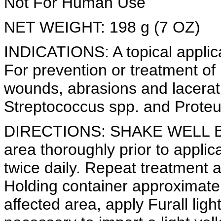
Not For Human Use
NET WEIGHT: 198 g (7 OZ)
INDICATIONS: A topical applic
For prevention or treatment of b
wounds, abrasions and lacerat
Streptococcus spp. and Proteus
DIRECTIONS: SHAKE WELL BE
area thoroughly prior to applica
twice daily. Repeat treatment 
Holding container approximatel
affected area, apply Furall lig