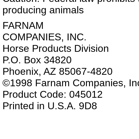
producing animals
FARNAM
COMPANIES, INC.
Horse Products Division
P.O. Box 34820
Phoenix, AZ 85067-4820
©1998 Farnam Companies, In
Product Code: 045012
Printed in U.S.A. 9D8