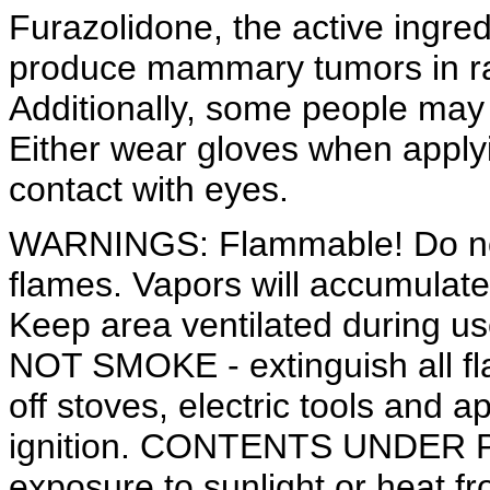
Furazolidone, the active ingre
produce mammary tumors in ra
Additionally, some people may 
Either wear gloves when apply
contact with eyes.
WARNINGS: Flammable! Do not
flames. Vapors will accumulate 
Keep area ventilated during us
NOT SMOKE - extinguish all fla
off stoves, electric tools and 
ignition. CONTENTS UNDER 
exposure to sunlight or heat fr