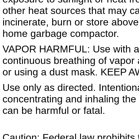
other heat sources that may ca
incinerate, burn or store abov
home garbage compactor.
VAPOR HARMFUL: Use with ade
continuous breathing of vapor
or using a dust mask. KEE
Use only as directed. Intention
concentrating and inhaling the
can be harmful or fatal.
Caution: Federal law prohibits 