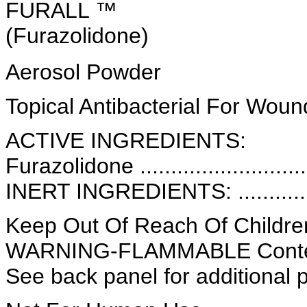
FURALL ™
(Furazolidone)
Aerosol Powder
Topical Antibacterial For Wou
ACTIVE INGREDIENTS:
Furazolidone ..........................
INERT INGREDIENTS: .............
Keep Out Of Reach Of Childre
WARNING-FLAMMABLE Conten
See back panel for additional 