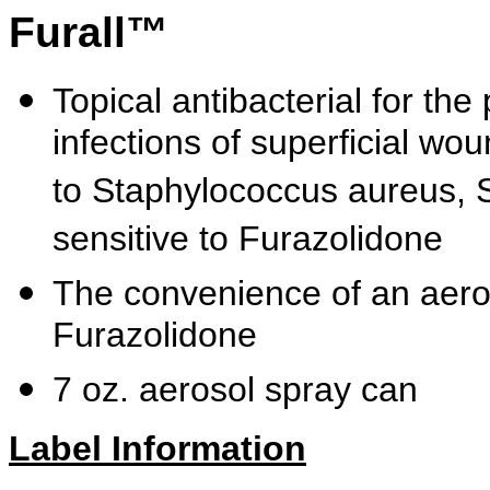
Furall™
Topical antibacterial for the
infections of superficial wo
to Staphylococcus aureus, 
sensitive to Furazolidone
The convenience of an aeros
Furazolidone
7 oz. aerosol spray can
Label Information