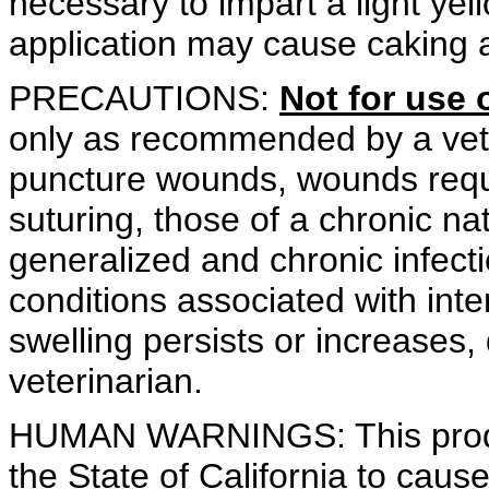
necessary to impart a light yel
application may cause caking 
PRECAUTIONS:
Not for use 
only as recommended by a veter
puncture wounds, wounds requi
suturing, those of a chronic na
generalized and chronic infecti
conditions associated with intens
swelling persists or increases,
veterinarian.
HUMAN WARNINGS: This produ
the State of California to caus